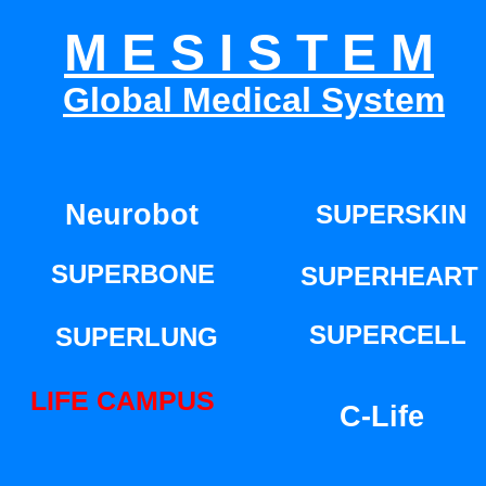
M E S I S T E M
Global Medical System
PERMANENT LIFE TECHNOLOGY
Neurobot
SUPERSKIN
SUPERBONE
SUPERHEART
SUPERCELL
SUPERLUNG
LIFE CAMPUS
C-Life