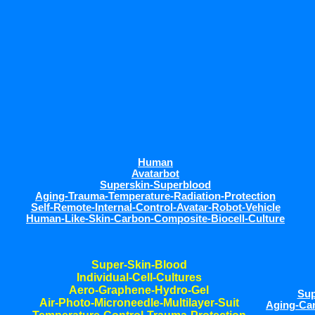
Human
Avatarbot
Superskin-Superblood
Aging-Trauma-Temperature-Radiation-Protection
Self-Remote-Internal-Control-Avatar-Robot-Vehicle
Human-Like-Skin-Carbon-Composite-Biocell-Culture
Super-Skin-Blood
Individual-Cell-Cultures
Aero-Graphene-Hydro-Gel
Sup
Air-Photo-Microneedle-Multilayer-Suit
Aging-Can