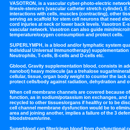
VASOTRON, is a vascular cyber-photo-electric network, 
lines/e-stencers (vascular catheter stretch cylinder), E
interactions with cells, muscles (contracting), other t
serving as scaffold for stem cell neurons that need electr
cord injuries at neck or lower back levels. Vasotron E-
vascular network. Vasotron can also guide mini/micro/
temperature/oxygen consumption and protect cells.
SUPERLYMPH, is a blood and/or lymphatic system quantit
Individual Universal Immunotherapy) supplementation 
Neutrophils, T-cells, B-cells and D-cells etc.
Gblood, Gravity supplementation blood, consists in addi
nanobot) heavy molecule (as a trehalose sugar/mineral c
cellular, tissue, organ body weight to counter the lack of
protect cells/body against radiation, dehydration and o
When cell membrane channels are covered because of int
function, as in sodium/potassium ion exchanges, and so
recycled to other tissues/organs if healthy or to be di
cell channel membrane dysfunction would be to eliminat
area and joining another, implies a failure of the 3 defen
bloodstream/urine.
Superblood can filter/clean blood from dysfunctional ce