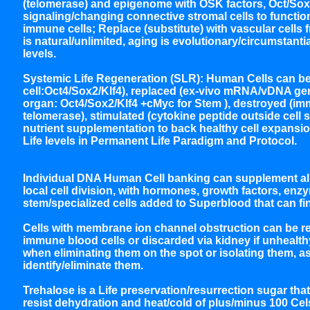
(telomerase) and epigenome with OSK factors, Oct/Sox/K
signaling/changing connective stromal cells to functiona
immune cells; Replace (substitute) with vascular cells
is natural/unlimited, aging is evolutionary/circumstantia
levels.
Systemic Life Regeneration (SLR): Human Cells can b
cell:Oct4/Sox2/Klf4), replaced (ex-vivo mRNA/vDNA gene
organ: Oct4/Sox2/Klf4 +cMyc for Stem ), destroyed (
telomerase), stimulated (cytokine peptide outside cell
nutrient supplementation to back healthy cell expansion
Life levels in Permanent Life Paradigm and Protocol.
Individual DNA Human Cell banking can supplement all 
local cell division, with hormones, growth factors, en
stem/specialized cells added to Superblood that can fi
Cells with membrane ion channel obstruction can be rel
immune blood cells or discarded via kidney if unhealthy
when eliminating them on the spot or isolating them, a
identify/eliminate them.
Trehalose is a Life preservation/resurrection sugar th
resist dehydration and heat/cold of plus/minus 100 C