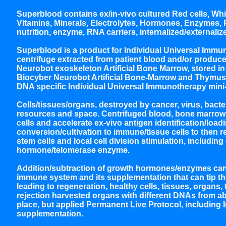
Superblood contains ex/in-vivo cultured Red cells, White
Vitamins, Minerals, Electrolytes, Hormones, Enzymes, Pr
nutrition, enzyme, RNA carriers, internalized/externaliz
Superblood is a product for Individual Universal Immun
centrifuge extracted from patient blood and/or produce
Neurobot exoskeleton Artificial Bone Marrow, stored 
Biocyber Neurobot Artificial Bone-Marrow and Thymus
DNA specific Individual Universal Immunotherapy mini
Cells/tissues/organs, destroyed by cancer, virus, bacte
resources and space. Centrifuged blood, bone marrow 
cells and accelerate ex-vivo antigen identification/loa
conversion/cultivation to immune/tissue cells to then re
stem cells and local cell division stimulation, includi
hormone/telomerase enzyme.
Addition/subtraction of growth hormones/enzymes can a
immune system and its supplementation that can tip the 
leading to regeneration, healthy cells, tissues, organs,
rejection harvested organs with different DNAs from ab
place, but applied Permanent Live Protocol, including
supplementation.