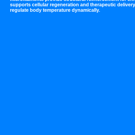
supports cellular regeneration and therapeutic deliver
regulate body temperature dynamically.