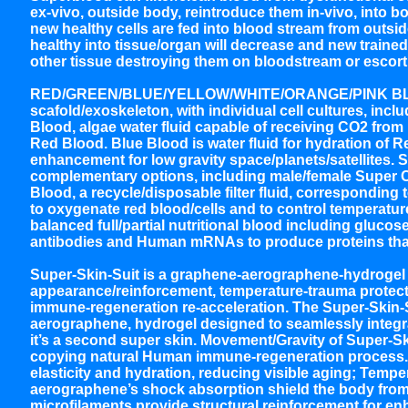
ex-vivo, outside body, reintroduce them in-vivo, into bo
new healthy cells are fed into blood stream from outsid
healthy into tissue/organ will decrease and new trained
other tissue destroying them on bloodstream or escorti
RED/GREEN/BLUE/YELLOW/WHITE/ORANGE/PINK BLOOD
scafold/exoskeleton, with individual cell cultures, i
Blood, algae water fluid capable of receiving CO2 from
Red Blood. Blue Blood is water fluid for hydration of
enhancement for low gravity space/planets/satellites. S
complementary options, including male/female Super Co
Blood, a recycle/disposable filter fluid, corresponding 
to oxygenate red blood/cells and to control temperature
balanced full/partial nutritional blood including glucos
antibodies and Human mRNAs to produce proteins that 
Super-Skin-Suit is a graphene-aerographene-hydrogel 
appearance/reinforcement, temperature-trauma protectio
immune-regeneration re-acceleration. The Super-Skin-
aerographene, hydrogel designed to seamlessly integrat
it’s a second super skin. Movement/Gravity of Super-
copying natural Human immune-regeneration process. 
elasticity and hydration, reducing visible aging; Tem
aerographene’s shock absorption shield the body fro
microfilaments provide structural reinforcement for enh