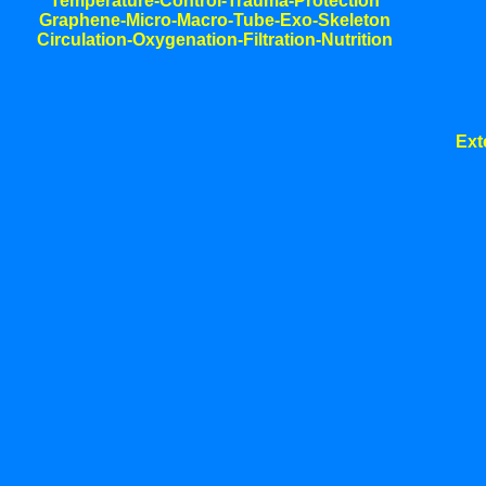
Temperature-Control-Trauma-Protection
Graphene-Micro-Macro-Tube-Exo-Skeleton
Circulation-Oxygenation-Filtration-Nutrition
Ext