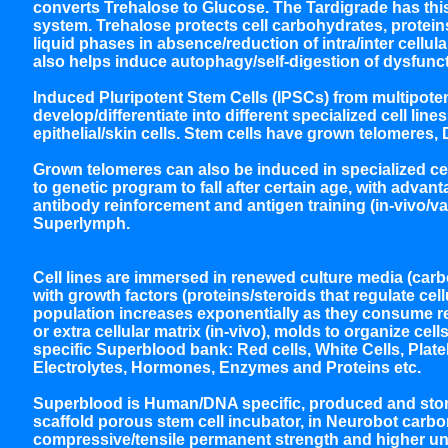
converts Trehalose to Glucose. The Tardigrade has this
system. Trehalose protects cell carbohydrates, protein
liquid phases in absence/reduction of intra/inter cellul
also helps induce autophagy/self-digestion of dysfunct
Induced Pluripotent Stem Cells (IPSCs) from multipotent
develop/differentiate into different specialized cell li
epithelial/skin cells. Stem cells have grown telomeres, 
Grown telomeres can also be induced in specialized c
to genetic program to fall after certain age, with adva
antibody reinforcement and antigen training (in-vivo/
Superlymph.
Cell lines are immersed in renewed culture media (carb
with growth factors (proteins/steroids that regulate ce
population increases exponentially as they consume re
or extra cellular matrix (in-vivo), molds to organize c
specific Superblood bank: Red cells, White Cells, Platel
Electrolytes, Hormones, Enzymes and Proteins etc.
Superblood is Human/DNA specific, produced and store
scaffold porous stem cell incubator, in Neurobot carb
compressive/tensile permanent strength and higher unl