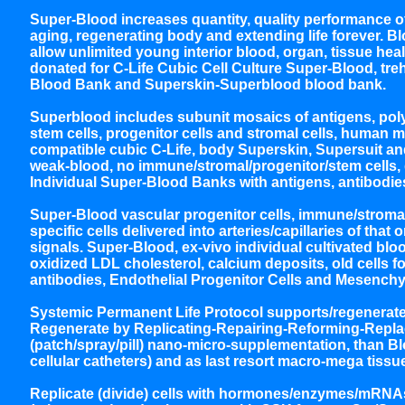
Super-Blood increases quantity, quality performance of
aging, regenerating body and extending life forever. B
allow unlimited young interior blood, organ, tissue hea
donated for C-Life Cubic Cell Culture Super-Blood, tre
Blood Bank and Superskin-Superblood blood bank.
Superblood includes subunit mosaics of antigens, poly
stem cells, progenitor cells and stromal cells, huma
compatible cubic C-Life, body Superskin, Supersuit and
weak-blood, no immune/stromal/progenitor/stem cells, 
Individual Super-Blood Banks with antigens, antibodies
Super-Blood vascular progenitor cells, immune/stromal/
specific cells delivered into arteries/capillaries of th
signals. Super-Blood, ex-vivo individual cultivated blo
oxidized LDL cholesterol, calcium deposits, old cells
antibodies, Endothelial Progenitor Cells and Mesenchy
Systemic Permanent Life Protocol supports/regenerates 
Regenerate by Replicating-Repairing-Reforming-Replaci
(patch/spray/pill) nano-micro-supplementation, than B
cellular catheters) and as last resort macro-mega tiss
Replicate (divide) cells with hormones/enzymes/mRNAs